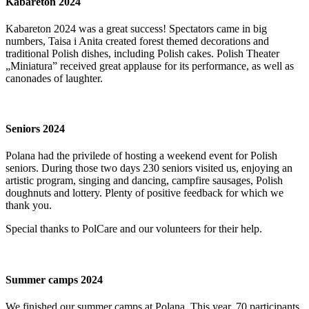
Kabareton 2024
Kabareton 2024 was a great success! Spectators came in big
numbers, Taisa i Anita created forest themed decorations and
traditional Polish dishes, including Polish cakes. Polish Theater
„Miniatura” received great applause for its performance, as well as
canonades of laughter.
Seniors 2024
Polana had the privilede of hosting a weekend event for Polish
seniors. During those two days 230 seniors visited us, enjoying an
artistic program, singing and dancing, campfire sausages, Polish
doughnuts and lottery. Plenty of positive feedback for which we
thank you.
Special thanks to PolCare and our volunteers for their help.
Summer camps 2024
We finished our summer camps at Polana. This year, 70 participants