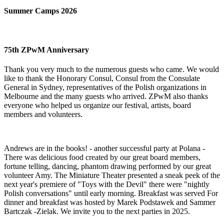
Summer Camps 2026
75th ZPwM Anniversary
Thank you very much to the numerous guests who came. We would
like to thank the Honorary Consul, Consul from the Consulate
General in Sydney, representatives of the Polish organizations in
Melbourne and the many guests who arrived. ZPwM also thanks
everyone who helped us organize our festival, artists, board
members and volunteers.
Andrews are in the books! - another successful party at Polana -
There was delicious food created by our great board members,
fortune telling, dancing, phantom drawing performed by our great
volunteer Amy. The Miniature Theater presented a sneak peek of the
next year's premiere of "Toys with the Devil" there were "nightly
Polish conversations" until early morning. Breakfast was served For
dinner and breakfast was hosted by Marek Podstawek and Sammer
Bartczak -Zielak. We invite you to the next parties in 2025.