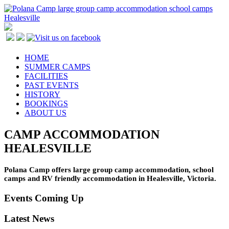
HOME
SUMMER CAMPS
FACILITIES
PAST EVENTS
HISTORY
BOOKINGS
ABOUT US
CAMP ACCOMMODATION
HEALESVILLE
Polana Camp offers large group camp accommodation, school
camps and RV friendly accommodation in Healesville, Victoria.
Events Coming Up
Latest News