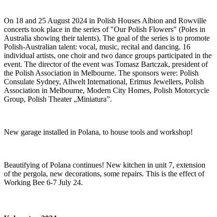
On 18 and 25 August 2024 in Polish Houses Albion and Rowville
concerts took place in the series of "Our Polish Flowers" (Poles in
Australia showing their talents). The goal of the series is to promote
Polish-Australian talent: vocal, music, recital and dancing. 16
individual artists, one choir and two dance groups participated in the
event. The director of the event was Tomasz Bartczak, president of
the Polish Association in Melbourne. The sponsors were: Polish
Consulate Sydney, Allwelt International, Erimus Jewellers, Polish
Association in Melbourne, Modern City Homes, Polish Motorcycle
Group, Polish Theater „Miniatura”.
New garage installed in Polana, to house tools and workshop!
Beautifying of Polana continues! New kitchen in unit 7, extension
of the pergola, new decorations, some repairs. This is the effect of
Working Bee 6-7 July 24.