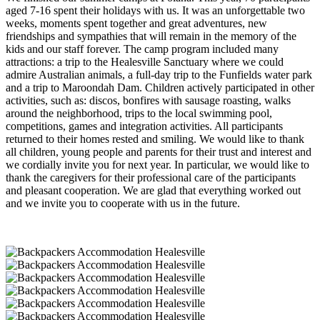
aged 7-16 spent their holidays with us. It was an unforgettable two
weeks, moments spent together and great adventures, new
friendships and sympathies that will remain in the memory of the
kids and our staff forever. The camp program included many
attractions: a trip to the Healesville Sanctuary where we could
admire Australian animals, a full-day trip to the Funfields water park
and a trip to Maroondah Dam. Children actively participated in other
activities, such as: discos, bonfires with sausage roasting, walks
around the neighborhood, trips to the local swimming pool,
competitions, games and integration activities. All participants
returned to their homes rested and smiling. We would like to thank
all children, young people and parents for their trust and interest and
we cordially invite you for next year. In particular, we would like to
thank the caregivers for their professional care of the participants
and pleasant cooperation. We are glad that everything worked out
and we invite you to cooperate with us in the future.